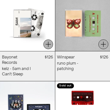
Add to cart
Add
Bayonet
$126
Winspear
$126
Records
runo plum -
kelz - 5am and I
patching
Can't Sleep
OOWETS - Soft Days
Beach House -
Sold out