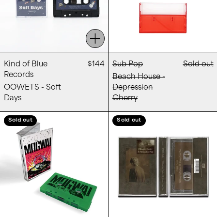
Add to cart
Kind of Blue
$144
Sub Pop
Sold out
Records
Beach House -
OOWETS - Soft
Depression
Days
Cherry
Mogwai - The Bad Fire
Ethel Cain - Wi
Sold out
Sold out