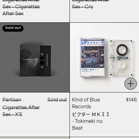
Cigarettes After
Cigarettes After
Sex - Cigarettes
Sex - Cry
After Sex
Cigarettes After Sex - X'S
ビクター ＭＫＩＩ -
Sold out
Add
Partisan
Sold out
Kind of Blue
$148
Records
Cigarettes After
Sex - X'S
ビクター ＭＫＩＩ
- Tokimeki no
Beat