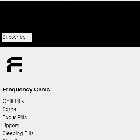
Receive special offers and first look at new products.
Email address
Subscribe
Frequency Clinic
Chill Pills
Soma
Focus Pills
Uppers
Sleeping Pills