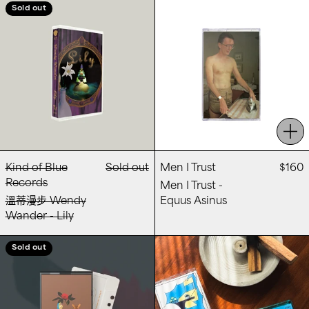
溫蒂漫步 Wendy Wander - Lily
Men I Trust - E
Sold out
Add
Kind of Blue
Sold out
Men I Trust
$160
Records
Men I Trust -
溫蒂漫步 Wendy
Equus Asinus
Wander - Lily
Peel Dream Magazine - Rose Main Reading
bergamots - 
Sold out