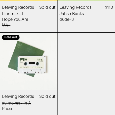
Leaving Records
Sold out
Leaving Records
$110
Lionmilk - I
Jahsh Banks -
Hope You Are
dude<3
Well
av moves - In A Pause
Sold out
Leaving Records
Sold out
av moves - In A
Pause