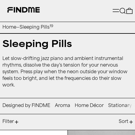
Menu
Searc
19
Home
—
Sleeping Pills
Sleeping Pills
Let slow-drifting jazz piano and ambient instrumental
rhythms, dissolve the day’s tension for your nervous
system. Press play when the neon outside your window
feels too bright, and let the frequencies do their slow
work.
Designed by FINDME
Aroma
Home Décor
Stationary
19 products
Filter
Sort
kelz - 5am and I Can't Sleep
runo plum - pa