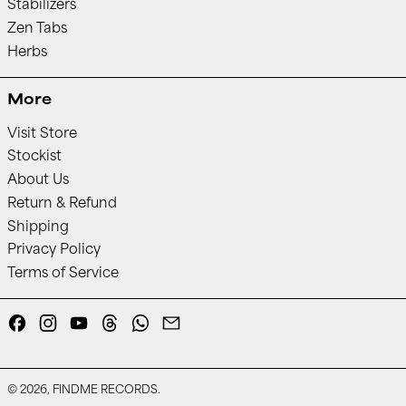
Stabilizers
Zen Tabs
Herbs
More
Visit Store
Stockist
About Us
Return & Refund
Shipping
Privacy Policy
Terms of Service
Facebook
Instagram
YouTube
Threads
Whatsapp
Email
© 2026,
FINDME RECORDS
.