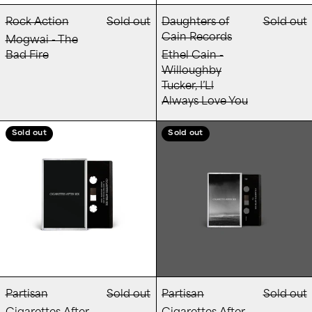
Rock Action
Sold out
Daughters of
Sold out
Cain Records
Mogwai - The
Bad Fire
Ethel Cain -
Willoughby
Tucker, I’Ll
Always Love You
Cigarettes After Sex - Cigarettes After Sex
Cigarettes Afte
Sold out
Sold out
Partisan
Sold out
Partisan
Sold out