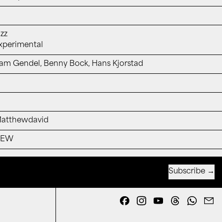
azz
xperimental
am Gendel, Benny Bock, Hans Kjorstad
atthewdavid
NEW
Subscribe
Email address
Facebook
Instagram
YouTube
Threads
Whats
E