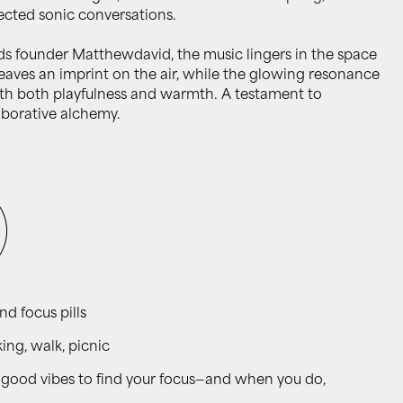
ected sonic conversations.
s founder Matthewdavid, the music lingers in the space
aves an imprint on the air, while the glowing resonance
h both playfulness and warmth. A testament to
borative alchemy.
and focus pills
ng, walk, picnic
the good vibes to find your focus—and when you do,