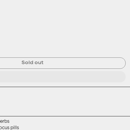
Sold out
erbs
ocus pills