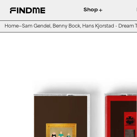
Shop
Home
—
Sam Gendel, Benny Bock, Hans Kjorstad - Dream T