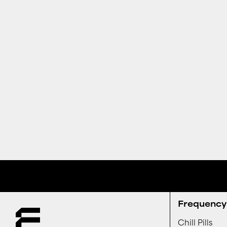
Receive special offers and first look at new products.
Frequency 
Chill Pills