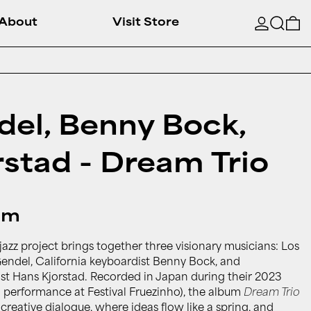
Searc
0
About
Visit Store
el, Benny Bock,
stad - Dream Trio
um
azz project brings together three visionary musicians: Los
ndel, California keyboardist Benny Bock, and
st Hans Kjorstad. Recorded in Japan during their 2023
d performance at Festival Fruezinho), the album
Dream Trio
reative dialogue, where ideas flow like a spring, and