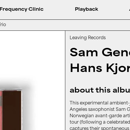
Frequency Clinic
Playback
rio
Leaving Records
Sam Gend
Hans Kjor
about this alb
This experimental ambient-j
Angeles saxophonist Sam Ge
Norwegian avant-garde arti
tour (following a celebrate
captures their spontaneous c