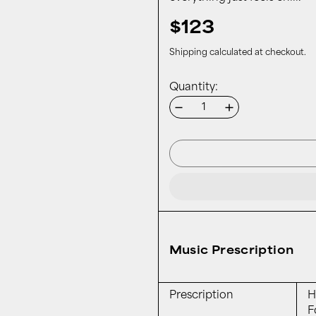
$123
Shipping
calculated at checkout.
Quantity:
Music Prescription
Prescription
H
F