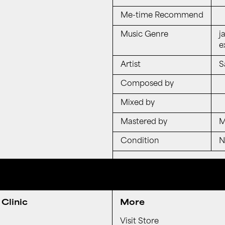
Me-time Recommend
Music Genre
j
e
Artist
S
Composed by
Mixed by
Mastered by
M
Condition
Clinic
More
Visit Store