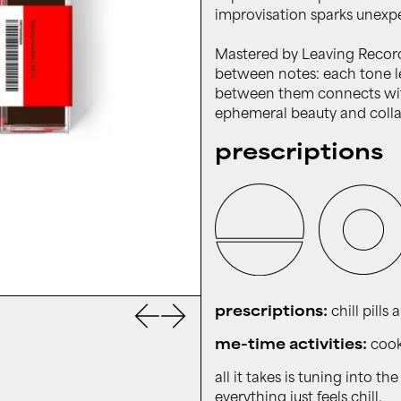
improvisation sparks unexp
Mastered by Leaving Record
between notes: each tone le
between them connects wit
ephemeral beauty and colla
prescriptions
Previous slide
Next slide
prescriptions:
chill pills 
me-time activities:
cooki
all it takes is tuning into 
everything just feels chill.