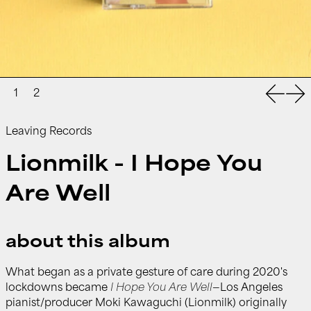
Previou
Nex
Leaving Records
Lionmilk - I Hope You
Are Well
about this album
What began as a private gesture of care during 2020's
lockdowns became
I Hope You Are Well
—Los Angeles
pianist/producer Moki Kawaguchi (Lionmilk) originally