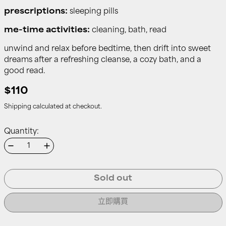
prescriptions:
sleeping pills
me-time activities:
cleaning, bath, read
unwind and relax before bedtime, then drift into sweet
dreams after a refreshing cleanse, a cozy bath, and a
good read.
$110
Shipping
calculated at checkout.
Quantity:
Sold out
立即購買