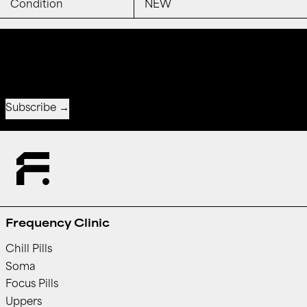
Condition
NEW
Receive special offers and first look at new products.
Email address
Subscribe
Frequency Clinic
Chill Pills
Soma
Focus Pills
Uppers