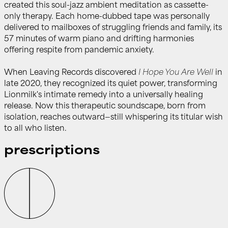
created this soul-jazz ambient meditation as cassette-
only therapy. Each home-dubbed tape was personally
delivered to mailboxes of struggling friends and family, its
57 minutes of warm piano and drifting harmonies
offering respite from pandemic anxiety.
When Leaving Records discovered
I Hope You Are Well
in
late 2020, they recognized its quiet power, transforming
Lionmilk's intimate remedy into a universally healing
release. Now this therapeutic soundscape, born from
isolation, reaches outward—still whispering its titular wish
to all who listen.
prescriptions