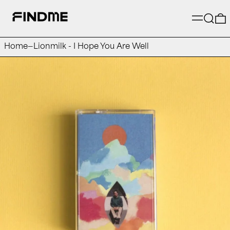
Menu
Searc
Home
—
Lionmilk - I Hope You Are Well