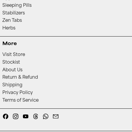
Sleeping Pills
Stabilizers
Zen Tabs
Herbs
More
Visit Store
Stockist
About Us
Return & Refund
Shipping
Privacy Policy
Terms of Service
Facebook
Instagram
YouTube
Threads
Whatsapp
Email