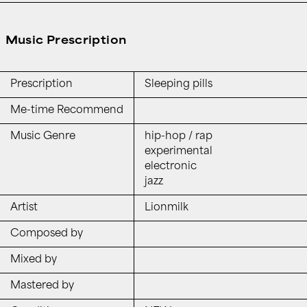
Music Prescription
Prescription
Sleeping pills
Me-time Recommend
Music Genre
hip-hop / rap
experimental
electronic
jazz
Artist
Lionmilk
Composed by
Mixed by
Mastered by