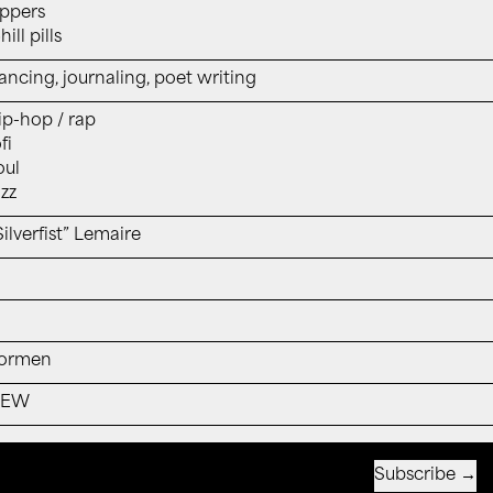
ppers
ill pills
ancing, journaling, poet writing
ip-hop / rap
fi
oul
azz
Silverfist” Lemaire
ormen
NEW
Subscribe