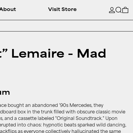
Searc
0
About
Visit Store
st” Lemaire - Mad
bum
ace bought an abandoned '90s Mercedes, they
dboard box in the trunk filled with obscure classic movie
es, and a cassette labeled "Original Soundtrack." Upon
erupted into chaos: hypnotic beats sparked wild dancing,
backflips as everyone collectively hallucinated the same