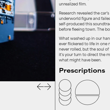
unrealized film.
Research revealed the car’s 
underworld figure and fail
self-produced this soundtrac
before fleeing town. The bo
What washed up in our hands 
ever flickered to life in on
never rolled, but the soul o
it's your turn to direct the
what might have been.
Prescriptions
Previous slide
Next slide