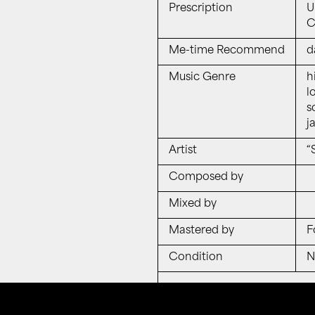
Prescription
U
Ch
Me-time Recommend
d
Music Genre
h
lo
s
j
Artist
“
Composed by
Mixed by
Mastered by
F
Condition