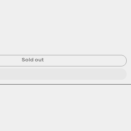
Sold out