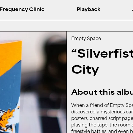
Frequency Clinic
Playback
Empty Space
“Silverfi
City
About this al
When a friend of Empty Sp
discovered a mysterious car
posters, charred script pag
playing the tape, the room 
freestyle battles, and even 