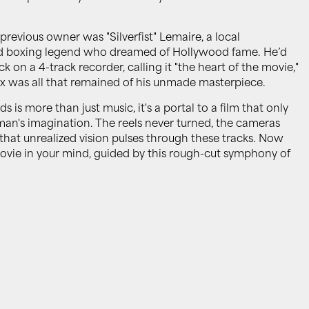
previous owner was "Silverfist" Lemaire, a local
ed boxing legend who dreamed of Hollywood fame. He’d
k on a 4-track recorder, calling it "the heart of the movie,"
x was all that remained of his unmade masterpiece.
is more than just music, it's a portal to a film that only
e man's imagination. The reels never turned, the cameras
f that unrealized vision pulses through these tracks. Now
 movie in your mind, guided by this rough-cut symphony of