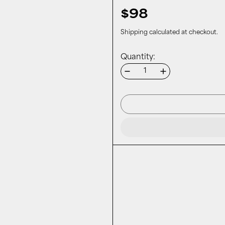
$98
Shipping
calculated at checkout.
Quantity: