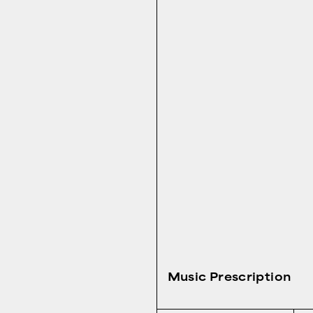
Music Prescription