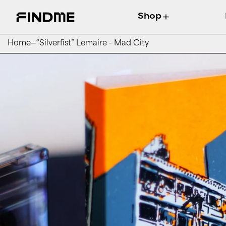
Shop
Home
—
“Silverfist” Lemaire - Mad City