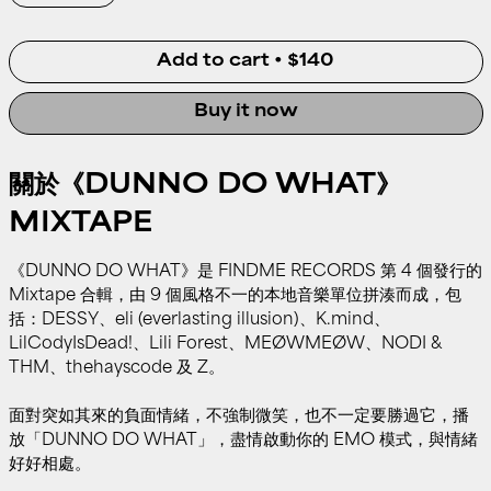
Add to cart
•
$140
Buy it now
關於《DUNNO DO WHAT》
MIXTAPE
《DUNNO DO WHAT》是 FINDME RECORDS 第 4 個發行的
Mixtape 合輯，由 9 個風格不一的本地音樂單位拼湊而成，包
括：DESSY、eli (everlasting illusion)、K.mind、
LilCodyIsDead!、Lili Forest、MEØWMEØW、NODI &
THM、thehayscode 及 Z。
面對突如其來的負面情緒，不強制微笑，也不一定要勝過它，播
放「DUNNO DO WHAT」，盡情啟動你的 EMO 模式，與情緒
好好相處。