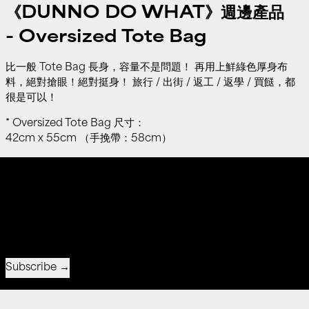
《DUNNO DO WHAT》週邊產品
-
Oversized Tote Bag
比一般 Tote Bag 長身，容量不是問題！ 再用上鮮綠色厚身布
料，絕對搶眼！絕對挺身！ 旅行 / 出街 / 返工 / 返學 / 買餸，都
很是可以！
* Oversized Tote Bag 尺寸：
42cm x 55cm （手挽帶：58cm）
Free shipping on all orders over $550
s over $550
Free shipping on all orders 
Receive special offers and first look at new products.
Email address
Subscribe