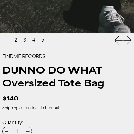
Previou
Nex
FINDME RECORDS
DUNNO DO WHAT
Oversized Tote Bag
$140
Shipping
calculated at checkout.
Quantity: