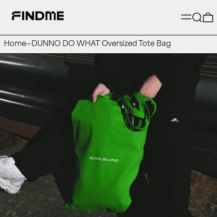
Menu
Searc
Home
—
DUNNO DO WHAT Oversized Tote Bag