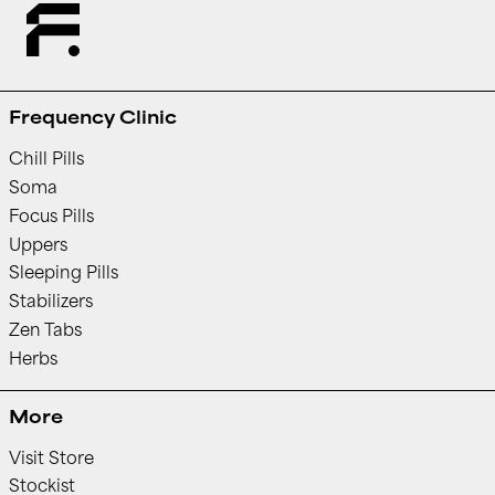
Frequency Clinic
Chill Pills
Soma
Focus Pills
Uppers
Sleeping Pills
Stabilizers
Zen Tabs
Herbs
More
Visit Store
Stockist